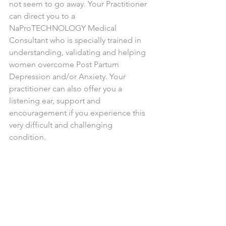
not seem to go away. Your Practitioner 
can direct you to a 
NaProTECHNOLOGY Medical 
Consultant who is specially trained in 
understanding, validating and helping 
women overcome Post Partum 
Depression and/or Anxiety. Your 
practitioner can also offer you a 
listening ear, support and 
encouragement if you experience this 
very difficult and challenging 
condition. 