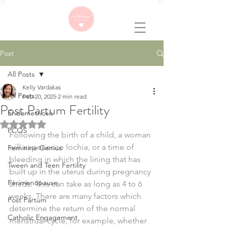
Post
All Posts
Kelly Vardakas
All Posts
Feb 20, 2025
2 min read
Post Partum Fertility
Endometriosis
Rated NaN out of 5 stars.
PCOS
Following the birth of a child, a woman 
will experience lochia, or a time of 
Feminine Genius
bleeding in which the lining that has 
Tween and Teen Fertility
built up in the uterus during pregnancy 
Perimenopause
sheds. This can take as long as 4 to 6 
weeks. There are many factors which 
Post Partum
determine the return of the normal 
Catholic Engagement
menstrual cycle, for example, whether 