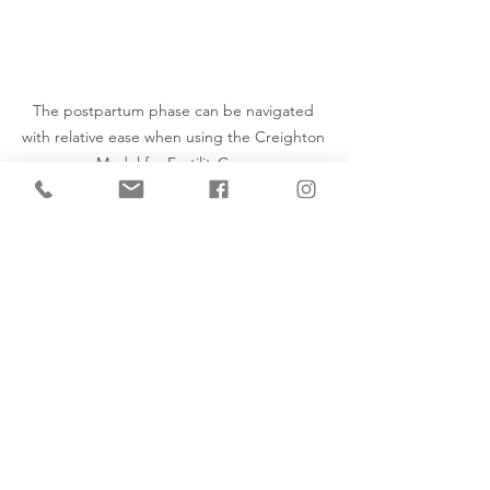
The postpartum phase can be navigated 
with relative ease when using the Creighton 
Model for FertilityCare.
Post Partum
Natural Family Planning
NaProTECHNOLOGY