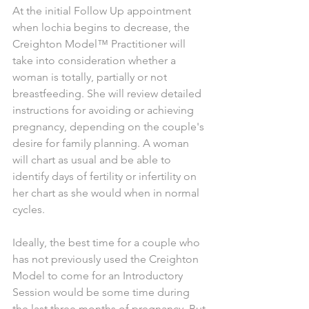
At the initial Follow Up appointment 
when lochia begins to decrease, the 
Creighton Model™ Practitioner will 
take into consideration whether a 
woman is totally, partially or not 
breastfeeding. She will review detailed 
instructions for avoiding or achieving 
pregnancy, depending on the couple's 
desire for family planning. A woman 
will chart as usual and be able to 
identify days of fertility or infertility on 
her chart as she would when in normal 
cycles. 
Ideally, the best time for a couple who 
has not previously used the Creighton 
Model to come for an Introductory 
Session would be some time during 
the last three months of pregnancy. But 