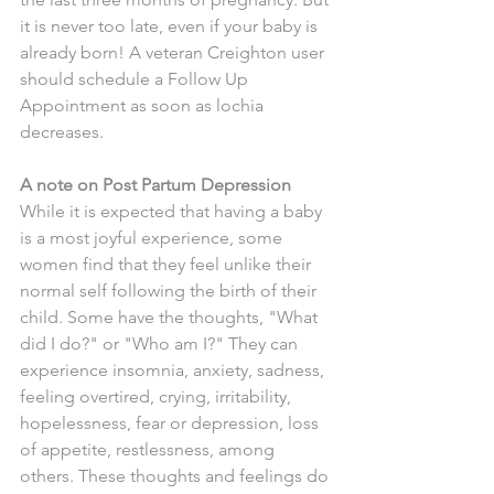
it is never too late, even if your baby is 
already born! A veteran Creighton user 
should schedule a Follow Up 
Appointment as soon as lochia 
decreases. 
A note on Post Partum Depression
While it is expected that having a baby 
is a most joyful experience, some 
women find that they feel unlike their 
normal self following the birth of their 
child. Some have the thoughts, "What 
did I do?" or "Who am I?" They can 
experience insomnia, anxiety, sadness, 
feeling overtired, crying, irritability, 
hopelessness, fear or depression, loss 
of appetite, restlessness, among 
others. These thoughts and feelings do 