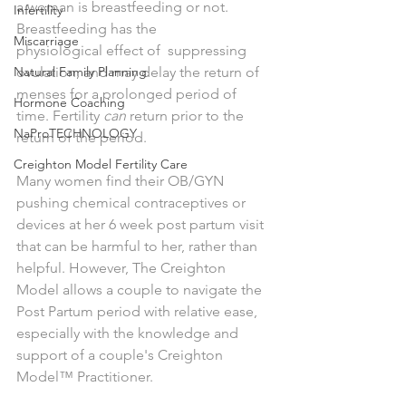
a woman is breastfeeding or not. 
Infertility
Breastfeeding has the 
Miscarriage
physiological effect of  suppressing 
Natural Family Planning
ovulation, and may delay the return of 
menses for a prolonged period of 
Hormone Coaching
time. Fertility 
can 
return prior to the 
NaProTECHNOLOGY
return of the period. 
Creighton Model Fertility Care
Many women find their OB/GYN 
pushing chemical contraceptives or 
devices at her 6 week post partum visit 
that can be harmful to her, rather than 
helpful. However, The Creighton 
Model allows a couple to navigate the 
Post Partum period with relative ease, 
especially with the knowledge and 
support of a couple's Creighton 
Model™ Practitioner. 