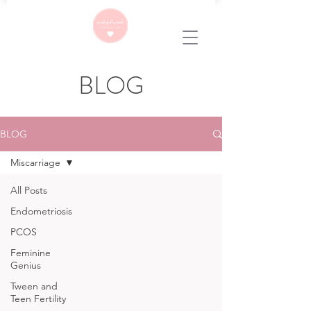
BLOG
BLOG
Miscarriage
All Posts
Endometriosis
PCOS
Feminine
Genius
Tween and
Teen Fertility