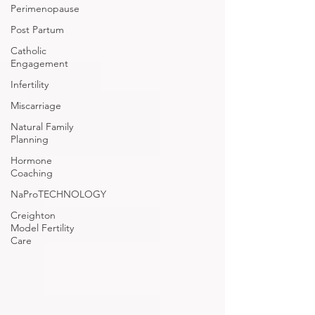
Perimenopause
Post Partum
Catholic
Engagement
Infertility
Miscarriage
Natural Family
Planning
Hormone
Coaching
NaProTECHNOLOGY
Creighton
Model Fertility
Care